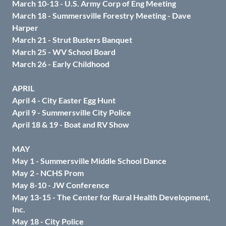
March 10-13 - U.S. Army Corp of Eng Meeting
March 18 - Summersville Forestry Meeting - Dave
Harper
March 21 - Strut Busters Banquet
March 25 - WV School Board
March 26 - Early Childhood
APRIL
April 4 - City Easter Egg Hunt
April 9 - Summersville City Police
April 18 & 19 - Boat and RV Show
MAY
May 1 - Summersville Middle School Dance
May 2 - NCHS Prom
May 8-10 - JW Conference
May 13-15 - The Center for Rural Health Development,
Inc.
May 18 - City Police