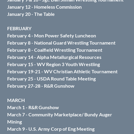
January 12 - Homeless Commission
January 20 - The Table
FEBRUARY
February 4 - Mon Power Safety Luncheon
February 8 - National Guard Wrestling Tournament
February 8 - Coalfield Wrestling Tournament
February 14 - Alpha Metallurgical Resources
February 15 - WV Region 3 Youth Wrestling
February 19-21 - WV Christian Athletic Tournament
February 25 - USDA Round Table Meeting
February 27-28 - R&R Gunshow
MARCH
March 1 - R&R Gunshow
March 7 - Community Marketplace/ Bundy Auger
Mining
March 9 - U.S. Army Corp of Eng Meeting