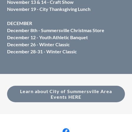
November 13 & 14 - Craft Show
November 19 - City Thanksgiving Lunch
DECEMBER
December 8th - Summersville Christmas Store
December 12 - Youth Athletic Banquet
December 26 - Winter Classic
December 28-31 - Winter Classic
Learn about City of Summersville Area
Events HERE