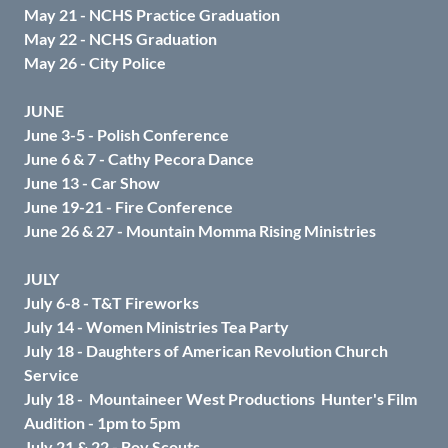
May 21 - NCHS Practice Graduation
May 22 - NCHS Graduation
May 26 - City Police
JUNE
June 3-5 - Polish Conference
June 6 & 7 - Cathy Pecora Dance
June 13 - Car Show
June 19-21 - Fire Conference
June 26 & 27 - Mountain Momma Rising Ministries
JULY
July 6-8 - T&T Fireworks
July 14 - Women Ministries Tea Party
July 18 - Daughters of American Revolution Church
Service
July 18 -
Mountaineer West Productions Hunter's Film
Audition - 1pm to 5pm
July 21 & 22 - Boy Scouts