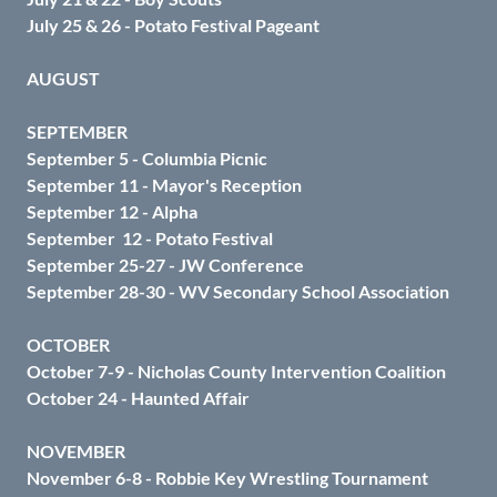
July 25 & 26 - Potato Festival Pageant
AUGUST
SEPTEMBER
September 5 - Columbia Picnic
September 11 - Mayor's Reception
September 12 - Alpha
September 12 - Potato Festival
September 25-27 - JW Conference
September 28-30 - WV Secondary School Association
OCTOBER
October 7-9 - Nicholas County Intervention Coalition
October 24 - Haunted Affair
NOVEMBER
November 6-8 - Robbie Key Wrestling Tournament