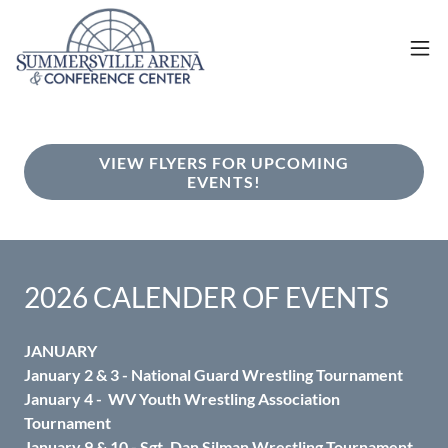
VIEW FLYERS FOR UPCOMING
EVENTS!
2026 CALENDER OF EVENTS
JANUARY
January 2 & 3 - National Guard Wrestling Tournament
January 4 - WV Youth Wrestling Association
Tournament
January 9 & 10 - Sgt. Dan Silman Wrestling Tournament